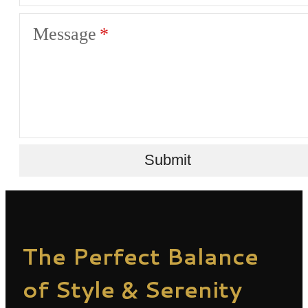
Message
Submit
The Perfect Balance
of Style & Serenity