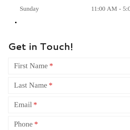
Sunday
11:00 AM - 5
Get in Touch!
First Name
Last Name
Email
Phone