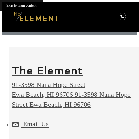
Contact
Skip to main content
The Element
91-3598 Nana Hope Street
Ewa Beach, HI 96706
91-3598 Nana Hope
Street Ewa Beach, HI 96706
Email Us