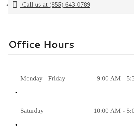
Call us at
(855) 643-0789
Office Hours
Monday - Friday
9:00 AM - 5
Saturday
10:00 AM - 5