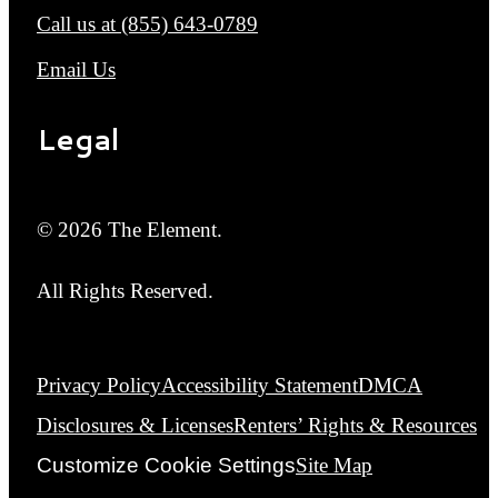
Call us at
(855) 643-0789
Email Us
Legal
© 2026 The Element.
All Rights Reserved.
Privacy Policy
Accessibility Statement
DMCA
Disclosures & Licenses
Renters’ Rights & Resources
Customize Cookie Settings
Site Map