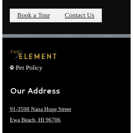
Book a Tour
Contact Us
Pet Policy
Our Address
91-3598 Nana Hope Street
Ewa Beach, HI 96706