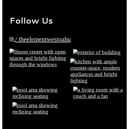
Follow Us
/ theelementwestoahu